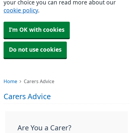
your choice you can read more about our
cookie policy
.
I'm OK with cookies
Do not use cookies
Home
Carers Advice
Carers Advice
Are You a Carer?