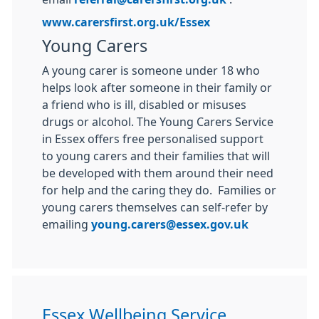
www.carersfirst.org.uk/Essex
Young Carers
A young carer is someone under 18 who
helps look after someone in their family or
a friend who is ill, disabled or misuses
drugs or alcohol. The Young Carers Service
in Essex offers free personalised support
to young carers and their families that will
be developed with them around their need
for help and the caring they do. Families or
young carers themselves can self-refer by
emailing
young.carers@essex.gov.uk
Essex Wellbeing Service