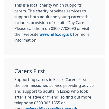
This is a local charity which supports
carers. The charity provides services to
support both adult and young carers; this
includes provision of respite Day Care.
Please call them on 0300 7708090 or visit
their website
www.affc.org.uk
for more
information
Carers First
Supporting carers in Essex, Carers First is
the commissioned service providing advice
and support to adults in Essex who look
after a relative or friend. To find out more
telephone 0300 303 1555 or
email
referral@carersfirst.org.uk
.