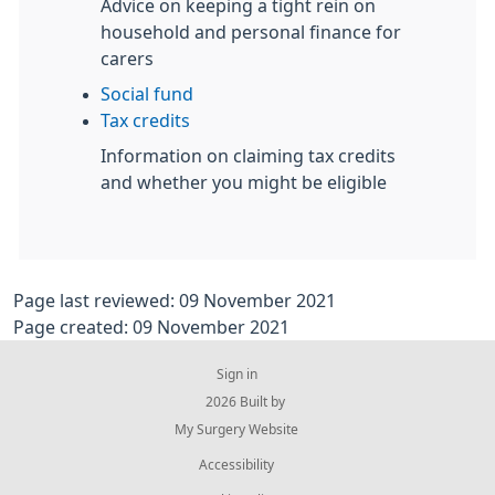
Advice on keeping a tight rein on
household and personal finance for
carers
Social fund
Tax credits
Information on claiming tax credits
and whether you might be eligible
Page last reviewed: 09 November 2021
Page created: 09 November 2021
Sign in
© 2026 Built by
My Surgery Website
Accessibility