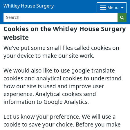
Whitley House Surgery
Menu
Cookies on the Whitley House Surgery
website
We've put some small files called cookies on
your device to make our site work.
We would also like to use google translate
cookies and analytical cookies to understand
how our site is used and improve user
experience. Analytical cookies send
information to Google Analytics.
Let us know your preference. We will use a
cookie to save your choice. Before you make