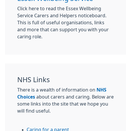
Click here to read the Essex Wellbeing
Service Carers and Helpers noticeboard.
This is full of useful organisations, links
and more that can support you with your
caring role.
NHS Links
There is a wealth of information on
NHS
Choices
about carers and caring. Below are
some links into the site that we hope you
will find useful.
Caring for a parent