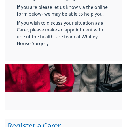
If you are please let us know via the online
form below- we may be able to help you.
If you wish to discuss your situation as a
Carer, please make an appointment with
one of the healthcare team at Whitley
House Surgery.
Register a Carer