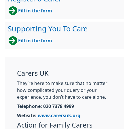
Fill in the form
Supporting You To Care
Fill in the form
Carers UK
They’re here to make sure that no matter
how complicated your query or your
experience, you don’t have to care alone.
Telephone: 020 7378 4999
Website:
www.carersuk.org
Action for Family Carers