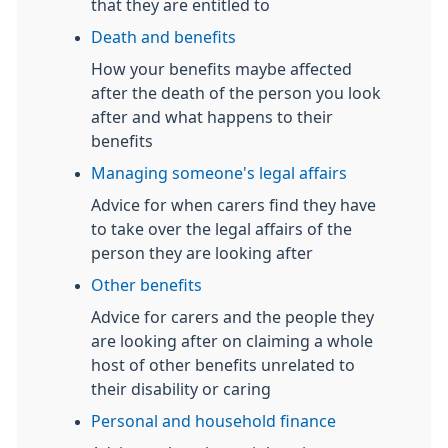
that they are entitled to
Death and benefits
How your benefits maybe affected
after the death of the person you look
after and what happens to their
benefits
Managing someone's legal affairs
Advice for when carers find they have
to take over the legal affairs of the
person they are looking after
Other benefits
Advice for carers and the people they
are looking after on claiming a whole
host of other benefits unrelated to
their disability or caring
Personal and household finance