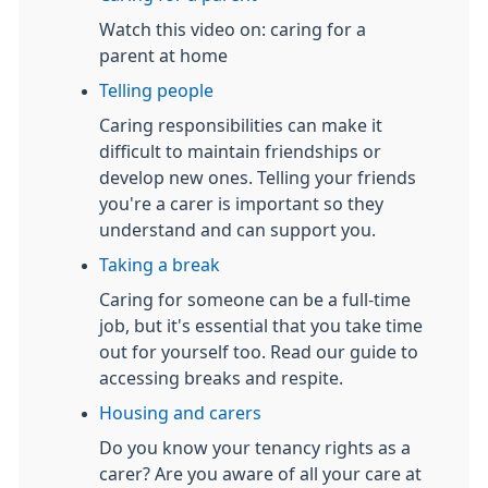
Watch this video on: caring for a
parent at home
Telling people
Caring responsibilities can make it
difficult to maintain friendships or
develop new ones. Telling your friends
you're a carer is important so they
understand and can support you.
Taking a break
Caring for someone can be a full-time
job, but it's essential that you take time
out for yourself too. Read our guide to
accessing breaks and respite.
Housing and carers
Do you know your tenancy rights as a
carer? Are you aware of all your care at