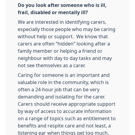
Do you look after someone who is ill,
frail, disabled or mentally ill?
We are interested in identifying carers,
especially those people who may be caring
without help or support. We know that
carers are often “hidden” looking after a
family member or helping a friend or
neighbour with day to day tasks and may
not see themselves as a carer.
Caring for someone is an important and
valuable role in the community, which is
often a 24-hour job that can be very
demanding and isolating for the carer.
Carers should receive appropriate support
by way of access to accurate information
on a range of topics such as entitlement to
benefits and respite care and not least, a
listening ear when things get too much.