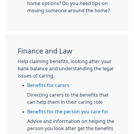
home options? Do you need tips on
moving someone around the home?
Finance and Law
Help claiming benefits, looking after your
bank balance and understanding the legal
issues of caring.
Benefits for carers
Directing carers to the benefits that
can help them in their caring role
Benefits for the person you care for
Advice and information on helping the
person you look after get the benefits