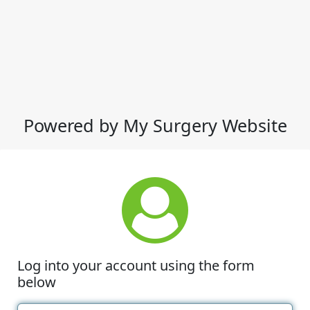
Powered by My Surgery Website
Log into your account using the form
below