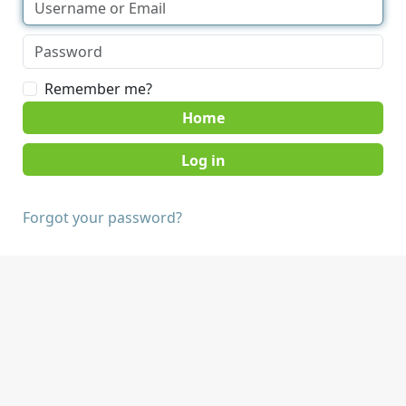
Remember me?
Home
Forgot your password?