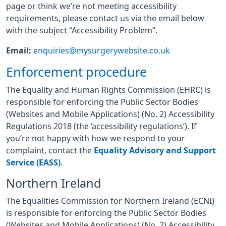
page or think we’re not meeting accessibility
requirements, please contact us via the email below
with the subject “Accessibility Problem”.
Email:
enquiries@mysurgerywebsite.co.uk
Enforcement procedure
The Equality and Human Rights Commission (EHRC) is
responsible for enforcing the Public Sector Bodies
(Websites and Mobile Applications) (No. 2) Accessibility
Regulations 2018 (the ‘accessibility regulations’). If
you’re not happy with how we respond to your
complaint, contact the
Equality Advisory and Support
Service (EASS)
.
Northern Ireland
The Equalities Commission for Northern Ireland (ECNI)
is responsible for enforcing the Public Sector Bodies
(Websites and Mobile Applications) (No. 2) Accessibility