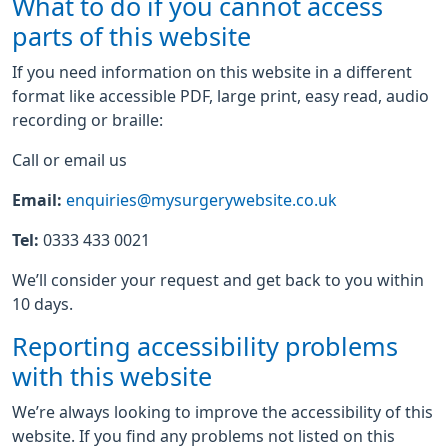
What to do if you cannot access
parts of this website
If you need information on this website in a different
format like accessible PDF, large print, easy read, audio
recording or braille:
Call or email us
Email:
enquiries@mysurgerywebsite.co.uk
Tel:
0333 433 0021
We’ll consider your request and get back to you within
10 days.
Reporting accessibility problems
with this website
We’re always looking to improve the accessibility of this
website. If you find any problems not listed on this