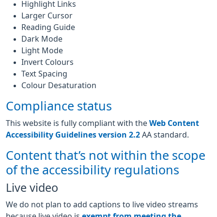
Highlight Links
Larger Cursor
Reading Guide
Dark Mode
Light Mode
Invert Colours
Text Spacing
Colour Desaturation
Compliance status
This website is fully compliant with the
Web Content
Accessibility Guidelines version 2.2
AA standard.
Content that’s not within the scope
of the accessibility regulations
Live video
We do not plan to add captions to live video streams
because live video is
exempt from meeting the