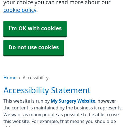
your choice you can read more about our
cookie policy
.
I'm OK with cookies
Do not use cookies
Home
Accessibility
Accessibility Statement
This website is run by
My Surgery Website
, however
the content is maintained by the business it represents.
We want as many people as possible to be able to use
this website. For example, that means you should be