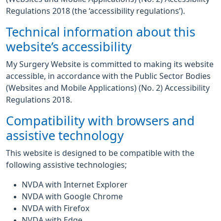
Regulations 2018 (the ‘accessibility regulations’).
Technical information about this
website’s accessibility
My Surgery Website is committed to making its website
accessible, in accordance with the Public Sector Bodies
(Websites and Mobile Applications) (No. 2) Accessibility
Regulations 2018.
Compatibility with browsers and
assistive technology
This website is designed to be compatible with the
following assistive technologies;
NVDA with Internet Explorer
NVDA with Google Chrome
NVDA with Firefox
NVDA with Edge