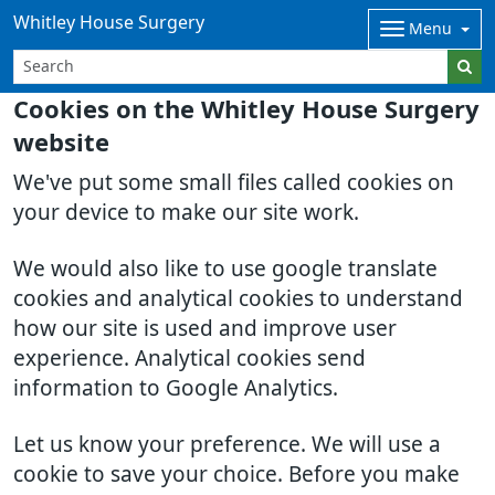
Whitley House Surgery
Menu
Cookies on the Whitley House Surgery
website
We've put some small files called cookies on
your device to make our site work.
We would also like to use google translate
cookies and analytical cookies to understand
how our site is used and improve user
experience. Analytical cookies send
information to Google Analytics.
Let us know your preference. We will use a
cookie to save your choice. Before you make