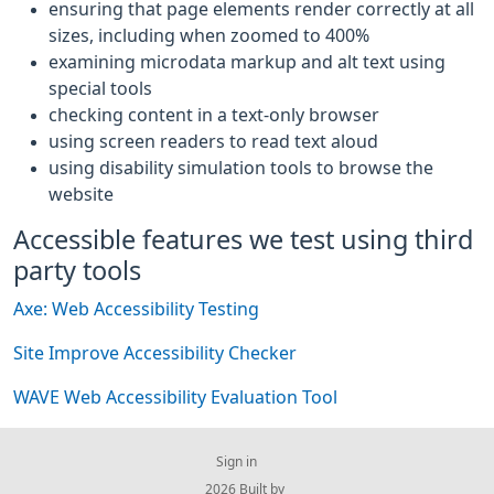
ensuring that page elements render correctly at all
sizes, including when zoomed to 400%
examining microdata markup and alt text using
special tools
checking content in a text-only browser
using screen readers to read text aloud
using disability simulation tools to browse the
website
Accessible features we test using third
party tools
Axe: Web Accessibility Testing
Site Improve Accessibility Checker
WAVE Web Accessibility Evaluation Tool
Sign in
© 2026 Built by