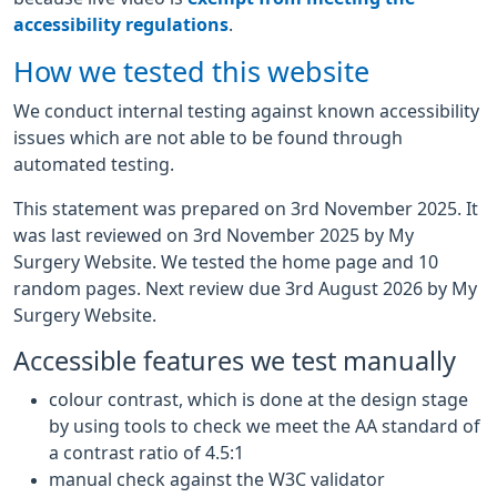
accessibility regulations
.
How we tested this website
We conduct internal testing against known accessibility
issues which are not able to be found through
automated testing.
This statement was prepared on 3rd November 2025. It
was last reviewed on 3rd November 2025 by My
Surgery Website. We tested the home page and 10
random pages. Next review due 3rd August 2026 by My
Surgery Website.
Accessible features we test manually
colour contrast, which is done at the design stage
by using tools to check we meet the AA standard of
a contrast ratio of 4.5:1
manual check against the W3C validator