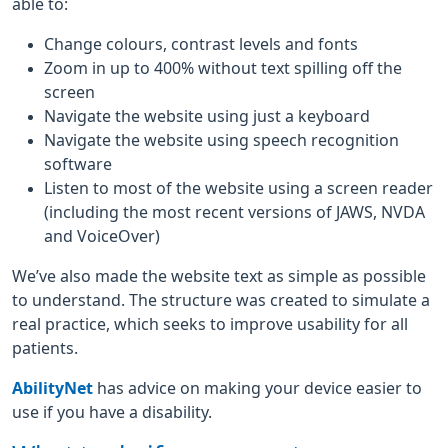
able to:
Change colours, contrast levels and fonts
Zoom in up to 400% without text spilling off the
screen
Navigate the website using just a keyboard
Navigate the website using speech recognition
software
Listen to most of the website using a screen reader
(including the most recent versions of JAWS, NVDA
and VoiceOver)
We’ve also made the website text as simple as possible
to understand. The structure was created to simulate a
real practice, which seeks to improve usability for all
patients.
AbilityNet
has advice on making your device easier to
use if you have a disability.