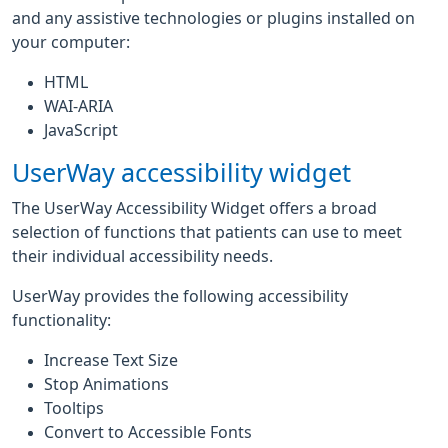
and any assistive technologies or plugins installed on
your computer:
HTML
WAI-ARIA
JavaScript
UserWay accessibility widget
The UserWay Accessibility Widget offers a broad
selection of functions that patients can use to meet
their individual accessibility needs.
UserWay provides the following accessibility
functionality:
Increase Text Size
Stop Animations
Tooltips
Convert to Accessible Fonts