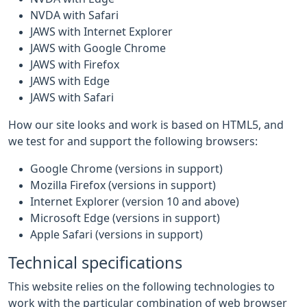
NVDA with Safari
JAWS with Internet Explorer
JAWS with Google Chrome
JAWS with Firefox
JAWS with Edge
JAWS with Safari
How our site looks and work is based on HTML5, and
we test for and support the following browsers:
Google Chrome (versions in support)
Mozilla Firefox (versions in support)
Internet Explorer (version 10 and above)
Microsoft Edge (versions in support)
Apple Safari (versions in support)
Technical specifications
This website relies on the following technologies to
work with the particular combination of web browser