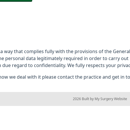
 a way that complies fully with the provisions of the Gener
he personal data legitimately required in order to carry out
h due regard to confidentiality. We fully respects your privac
ow we deal with it please contact the practice and get in t
© 2026 Built by
My Surgery Website