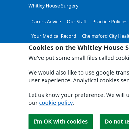
Whitley House Surgery
Carers Advice
Our Staff
Practice Policie
Your Medical Record
Chelmsford City Heal
Cookies on the Whitley House 
We've put some small files called cook
We would also like to use google tran
user experience. Analytical cookies se
Let us know your preference. We will 
our
cookie policy
.
I'm OK with cookies
Do not u