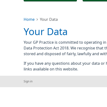
Home
Your Data
Your Data
Your GP Practice is committed to operating in
Data Protection Act 2018. We recognise that t
stored and disposed of fairly, lawfully and wit
If you have any questions about your data or h
links available on this website.
Sign in