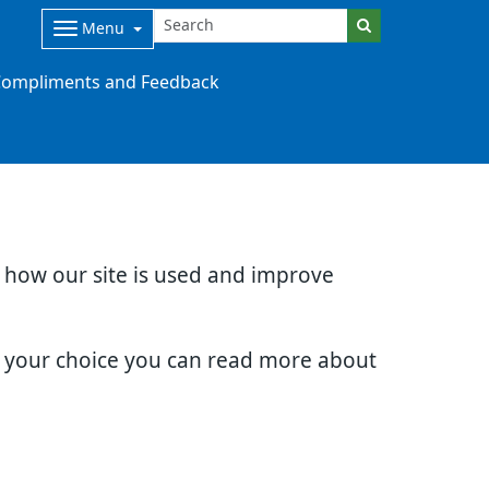
Menu
ompliments and Feedback
d how our site is used and improve
e your choice you can read more about