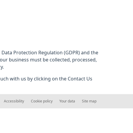
al Data Protection Regulation (GDPR) and the
 our business must be collected, processed,
y.
ouch with us by clicking on the Contact Us
Accessibility
Cookie policy
Your data
Site map