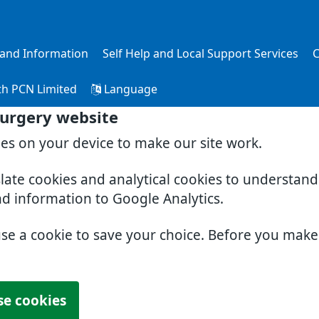
s and Information
Self Help and Local Support Services
C
th PCN Limited
Language
Surgery website
ies on your device to make our site work.
slate cookies and analytical cookies to understan
nd information to Google Analytics.
use a cookie to save your choice. Before you mak
se cookies