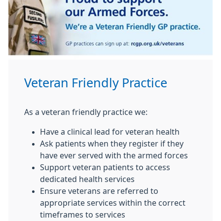
Veteran Friendly Practice
As a veteran friendly practice we:
Have a clinical lead for veteran health
Ask patients when they register if they
have ever served with the armed forces
Support veteran patients to access
dedicated health services
Ensure veterans are referred to
appropriate services within the correct
timeframes to services