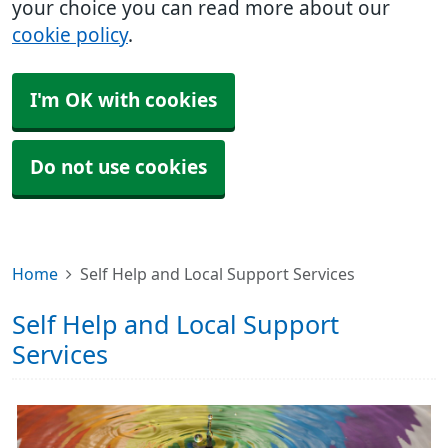
your choice you can read more about our
cookie policy
.
I'm OK with cookies
Do not use cookies
Home
Self Help and Local Support Services
Self Help and Local Support
Services