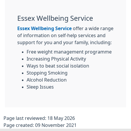
Essex Wellbeing Service
Essex Wellbeing Service
offer a wide range
of information on self-help services and
support for you and your family, including:
Free weight management programme
Increasing Physical Activity
Ways to beat social isolation
Stopping Smoking
Alcohol Reduction
Sleep Issues
Page last reviewed: 18 May 2026
Page created: 09 November 2021