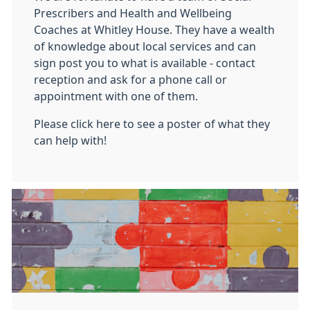
Prescribers and Health and Wellbeing
Coaches at Whitley House. They have a wealth
of knowledge about local services and can
sign post you to what is available - contact
reception and ask for a phone call or
appointment with one of them.
Please click here to see a poster of what they
can help with!