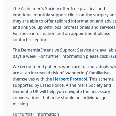
The Alzheimer's Society offer free practical and
emotional monthly support clinics at the surgery an
they are able to offer tailored information and advic
and link you up with local professionals and services
For more information and an appointment please
contact reception.
The Dementia Intensive Support Service are availabl
days a week. For further information please click
HE
We recommend patients who care for individuals w
are at an increased risk of 'wandering' familiarise
themselves with the
Herbert Protocol
. This scheme,
supported by Essex Police, Alzheimers Society and
Dementia UK will help you navigate the necessary
conversations that arise should an individual go
missing.
For further information