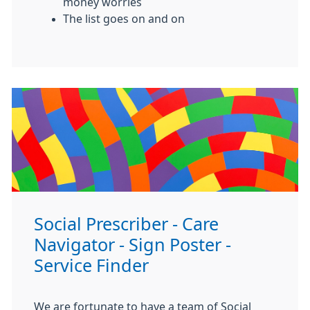
money worries
The list goes on and on
Social Prescriber - Care
Navigator - Sign Poster -
Service Finder
We are fortunate to have a team of Social