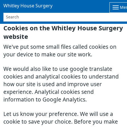
Whitley House Surgery
Me
Cookies on the Whitley House Surgery
website
We've put some small files called cookies on
your device to make our site work.
We would also like to use google translate
cookies and analytical cookies to understand
how our site is used and improve user
experience. Analytical cookies send
information to Google Analytics.
Let us know your preference. We will use a
cookie to save your choice. Before you make