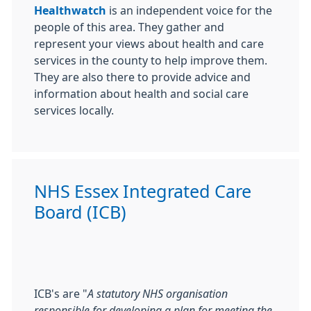
Healthwatch
is an independent voice for the
people of this area. They gather and
represent your views about health and care
services in the county to help improve them.
They are also there to provide advice and
information about health and social care
services locally.
NHS Essex Integrated Care
Board (ICB)
ICB's are "
A statutory NHS organisation
responsible for developing a plan for meeting the