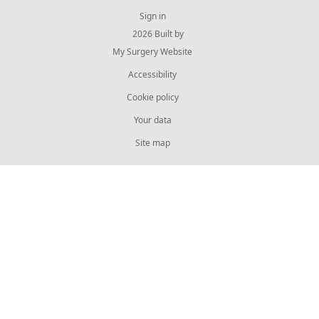
Sign in
© 2026 Built by
My Surgery Website
Accessibility
Cookie policy
Your data
Site map