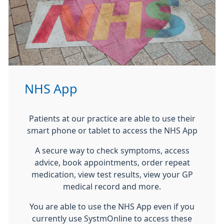
NHS App
Patients at our practice are able to use their
smart phone or tablet to access the NHS App
A secure way to check symptoms, access
advice, book appointments, order repeat
medication, view test results, view your GP
medical record and more.
You are able to use the NHS App even if you
currently use SystmOnline to access these