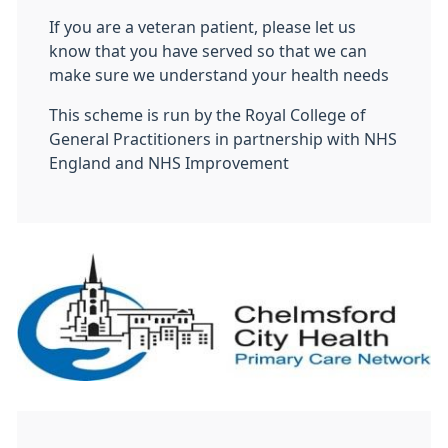
If you are a veteran patient, please let us
know that you have served so that we can
make sure we understand your health needs
This scheme is run by the Royal College of
General Practitioners in partnership with NHS
England and NHS Improvement