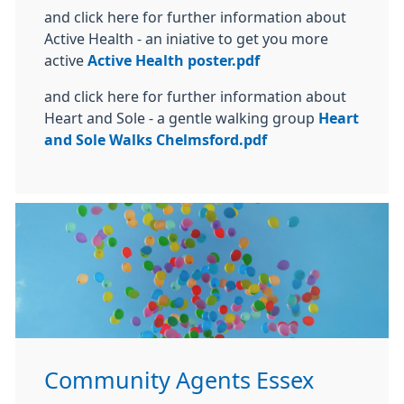
and click here for further information about
Active Health - an iniative to get you more
active
Active Health poster.pdf
and click here for further information about
Heart and Sole - a gentle walking group
Heart
and Sole Walks Chelmsford.pdf
Community Agents Essex