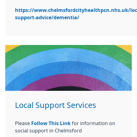
https://www.chelmsfordcityhealthpcn.nhs.uk/loc
support-advice/dementia/
Local Support Services
Please
Follow This Link
for information on
social support in Chelmsford