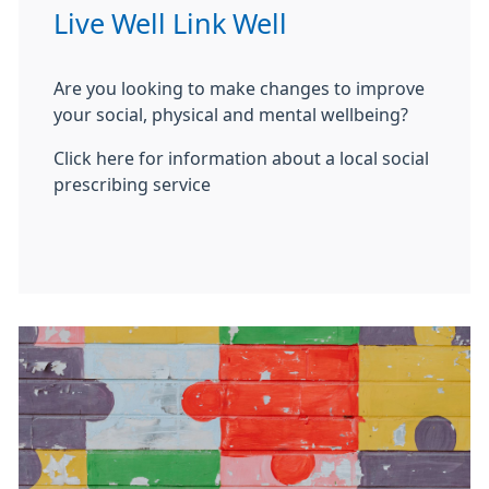
Live Well Link Well
Are you looking to make changes to improve
your social, physical and mental wellbeing?
Click here for information about a local social
prescribing service