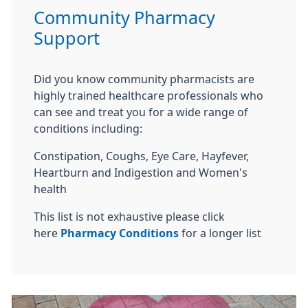
Community Pharmacy
Support
Did you know community pharmacists are
highly trained healthcare professionals who
can see and treat you for a wide range of
conditions including:
Constipation, Coughs, Eye Care, Hayfever,
Heartburn and Indigestion and Women's
health
This list is not exhaustive please click
here
Pharmacy Conditions
for a longer list