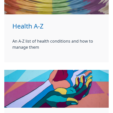
Health A-Z
An A-Z list of health conditions and how to
manage them