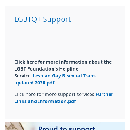
LGBTQ+ Support
Click here for more information about the
LGBT Foundation's Helpline
Service
Lesbian Gay Bisexual Trans
updated 2020.pdf
Click here for more support services
Further
Links and Information.pdf