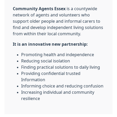
Community Agents Essex
is a countywide
network of agents and volunteers who
support older people and informal carers to
find and develop independent living solutions
from within their local community.
It is an innovative new partnership:
Promoting health and independence
Reducing social isolation
Finding practical solutions to daily living
Providing confidential trusted
Information
Informing choice and reducing confusion
Increasing individual and community
resilience