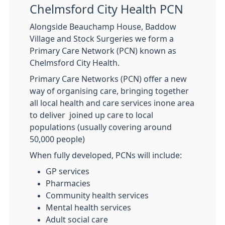
Chelmsford City Health PCN
Alongside Beauchamp House, Baddow
Village and Stock Surgeries we form a
Primary Care Network (PCN) known as
Chelmsford City Health.
Primary Care Networks (PCN) offer a new
way of organising care, bringing together
all local health and care services inone area
to deliver joined up care to local
populations (usually covering around
50,000 people)
When fully developed, PCNs will include:
GP services
Pharmacies
Community health services
Mental health services
Adult social care