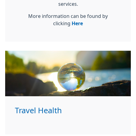
services.
More information can be found by
clicking
Here
Travel Health