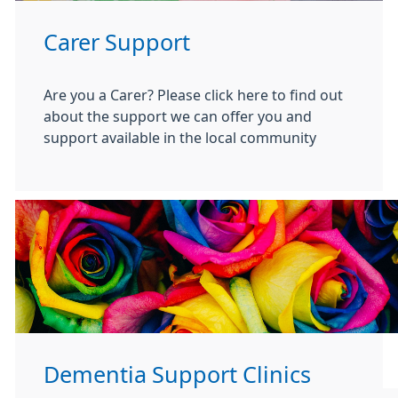
Carer Support
Are you a Carer? Please click here to find out
about the support we can offer you and
support available in the local community
Dementia Support Clinics