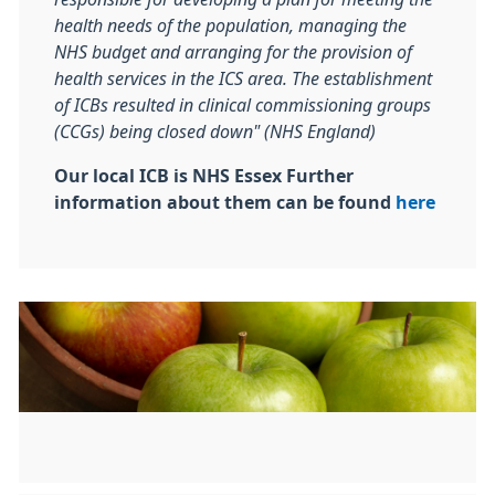
health needs of the population, managing the
NHS budget and arranging for the provision of
health services in the ICS area. The establishment
of ICBs resulted in clinical commissioning groups
(CCGs) being closed down" (NHS England)
Our local ICB is NHS Essex Further
information about them can be found
here