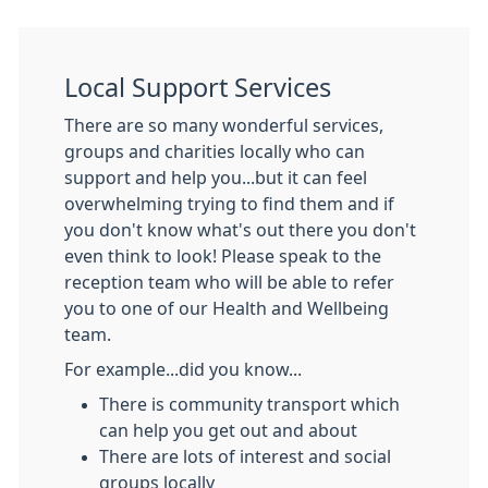
Local Support Services
There are so many wonderful services,
groups and charities locally who can
support and help you...but it can feel
overwhelming trying to find them and if
you don't know what's out there you don't
even think to look! Please speak to the
reception team who will be able to refer
you to one of our Health and Wellbeing
team.
For example...did you know...
There is community transport which
can help you get out and about
There are lots of interest and social
groups locally