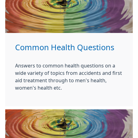
Common Health Questions
Answers to common health questions on a
wide variety of topics from accidents and first
aid treatment through to men's health,
women's health etc.