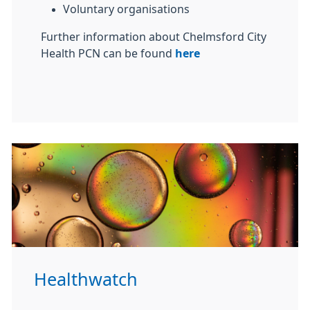
Voluntary organisations
Further information about Chelmsford City
Health PCN can be found
here
Healthwatch