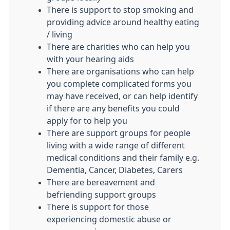
There is support to stop smoking and
providing advice around healthy eating
/ living
There are charities who can help you
with your hearing aids
There are organisations who can help
you complete complicated forms you
may have received, or can help identify
if there are any benefits you could
apply for to help you
There are support groups for people
living with a wide range of different
medical conditions and their family e.g.
Dementia, Cancer, Diabetes, Carers
There are bereavement and
befriending support groups
There is support for those
experiencing domestic abuse or