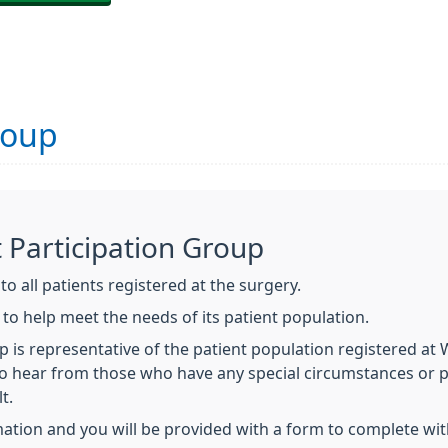
roup
t Participation Group
o all patients registered at the surgery.
o help meet the needs of its patient population.
p is representative of the patient population registered a
 to hear from those who have any special circumstances or 
t.
ation and you will be provided with a form to complete with