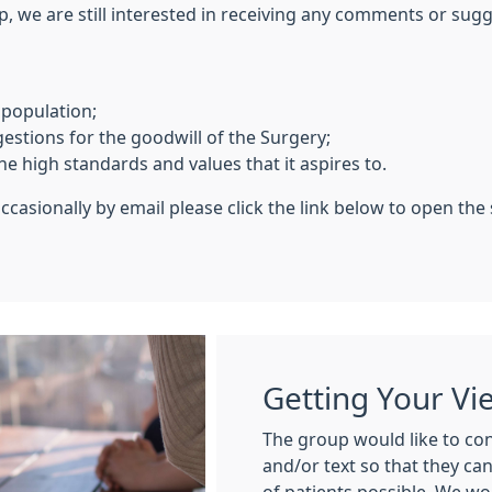
p, we are still interested in receiving any comments or su
 population;
tions for the goodwill of the Surgery;
e high standards and values that it aspires to.
ccasionally by email please click the link below to open the
Getting Your Vi
The group would like to con
and/or text so that they ca