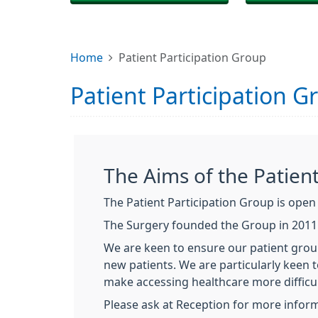
Home
Patient Participation Group
Patient Participation G
The Aims of the Patien
The Patient Participation Group is open t
The Surgery founded the Group in 2011 t
We are keen to ensure our patient grou
new patients. We are particularly keen
make accessing healthcare more difficul
Please ask at Reception for more inform