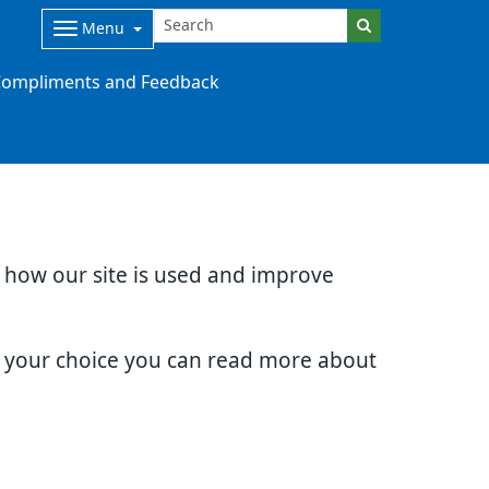
Menu
ompliments and Feedback
d how our site is used and improve
e your choice you can read more about