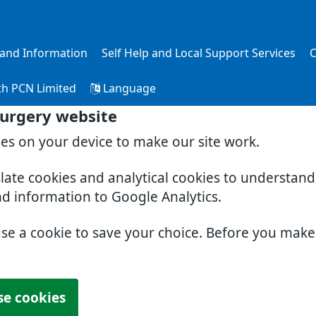
s and Information
Self Help and Local Support Services
C
th PCN Limited
Language
Surgery website
ies on your device to make our site work.
slate cookies and analytical cookies to understan
nd information to Google Analytics.
use a cookie to save your choice. Before you mak
se cookies