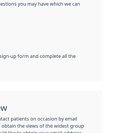
ggestions you may have which we can
 sign-up form and complete all the
ew
tact patients on occasion by email
n obtain the views of the widest group