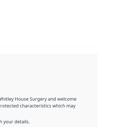
t Whitley House Surgery and welcome
protected characteristics which may
 your details.