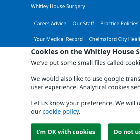
Whitley House Surgery
Carers Advice
Our Staff
Practice Policie
Your Medical Record
Chelmsford City Heal
Cookies on the Whitley House 
We've put some small files called cook
We would also like to use google tran
user experience. Analytical cookies se
Let us know your preference. We will 
our
cookie policy
.
I'm OK with cookies
Do not u