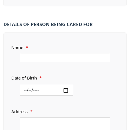
DETAILS OF PERSON BEING CARED FOR
Name
*
Date of Birth
*
Address
*