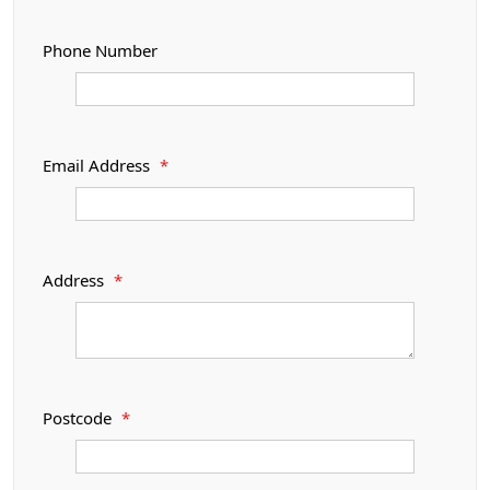
Phone Number
Email Address
*
Address
*
Postcode
*