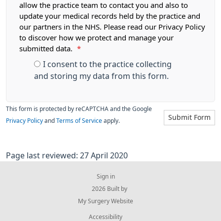
allow the practice team to contact you and also to
update your medical records held by the practice and
our partners in the NHS. Please read our Privacy Policy
to discover how we protect and manage your
submitted data.
*
I consent to the practice collecting
and storing my data from this form.
This form is protected by reCAPTCHA and the Google
Submit Form
Privacy Policy
and
Terms of Service
apply.
Page last reviewed: 27 April 2020
Sign in
© 2026 Built by
My Surgery Website
Accessibility