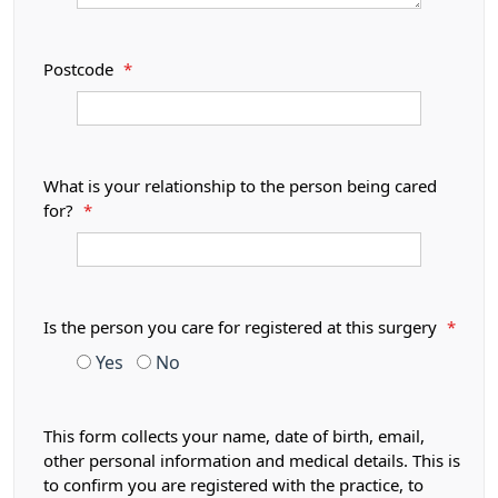
Postcode
*
What is your relationship to the person being cared
for?
*
Is the person you care for registered at this surgery
*
Yes
No
This form collects your name, date of birth, email,
other personal information and medical details. This is
to confirm you are registered with the practice, to