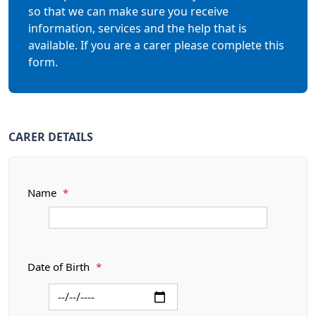
so that we can make sure you receive
information, services and the help that is
available. If you are a carer please complete this
form.
CARER DETAILS
Name
*
Date of Birth
*