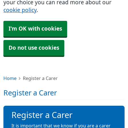
your choice you can read more about our
cookie policy
.
I'm OK with cookies
Do not use cookies
Home
Register a Carer
Register a Carer
Register a Carer
It is important that we know if you are a carer