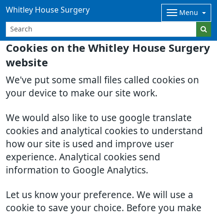
Whitley House Surgery
Menu
Cookies on the Whitley House Surgery
website
We've put some small files called cookies on
your device to make our site work.
We would also like to use google translate
cookies and analytical cookies to understand
how our site is used and improve user
experience. Analytical cookies send
information to Google Analytics.
Let us know your preference. We will use a
cookie to save your choice. Before you make