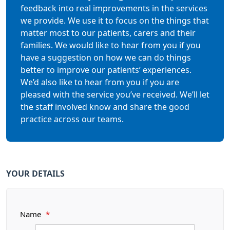
feedback into real improvements in the services
we provide. We use it to focus on the things that
matter most to our patients, carers and their
families. We would like to hear from you if you
have a suggestion on how we can do things
better to improve our patients’ experiences.
We’d also like to hear from you if you are
pleased with the service you’ve received. We’ll let
the staff involved know and share the good
practice across our teams.
YOUR DETAILS
Name
*