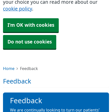
your choice you can read more about our
cookie policy
.
I'm OK with cookies
Do not use cookies
Home
Feedback
Feedback
Feedback
We are continually looking to turn our patients’