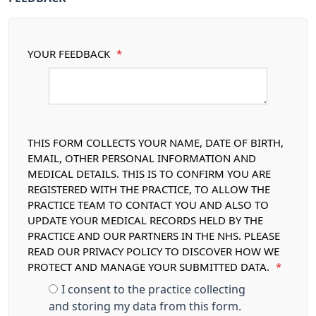
YOUR FEEDBACK
*
THIS FORM COLLECTS YOUR NAME, DATE OF BIRTH,
EMAIL, OTHER PERSONAL INFORMATION AND
MEDICAL DETAILS. THIS IS TO CONFIRM YOU ARE
REGISTERED WITH THE PRACTICE, TO ALLOW THE
PRACTICE TEAM TO CONTACT YOU AND ALSO TO
UPDATE YOUR MEDICAL RECORDS HELD BY THE
PRACTICE AND OUR PARTNERS IN THE NHS. PLEASE
READ OUR PRIVACY POLICY TO DISCOVER HOW WE
PROTECT AND MANAGE YOUR SUBMITTED DATA.
*
I consent to the practice collecting
and storing my data from this form.