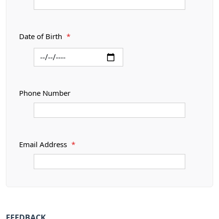
Date of Birth
*
Phone Number
Email Address
*
FEEDBACK