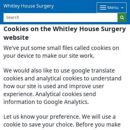
Whitley House Surgery
Menu
Cookies on the Whitley House Surgery
website
We've put some small files called cookies on
your device to make our site work.
We would also like to use google translate
cookies and analytical cookies to understand
how our site is used and improve user
experience. Analytical cookies send
information to Google Analytics.
Let us know your preference. We will use a
cookie to save your choice. Before you make