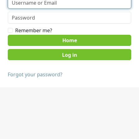
Remember me?
Home
Forgot your password?