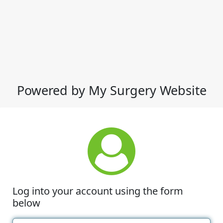
Powered by My Surgery Website
Log into your account using the form
below