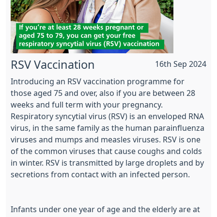
RSV Vaccination
16th Sep 2024
Introducing an RSV vaccination programme for
those aged 75 and over, also if you are between 28
weeks and full term with your pregnancy.
Respiratory syncytial virus (RSV) is an enveloped RNA
virus, in the same family as the human parainfluenza
viruses and mumps and measles viruses. RSV is one
of the common viruses that cause coughs and colds
in winter. RSV is transmitted by large droplets and by
secretions from contact with an infected person.
Infants under one year of age and the elderly are at