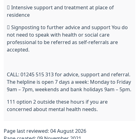
 Intensive support and treatment at place of
residence
 Signposting to further advice and support You do
not need to speak with health or social care
professional to be referred as self-referrals are
accepted.
CALL: 01245 515 313 for advice, support and referral.
The helpline is open 7 days a week: Monday to Friday
9am – 7pm, weekends and bank holidays 9am – 5pm.
111 option 2 outside these hours if you are
concerned about mental health needs.
Page last reviewed: 04 August 2026
Page created: 09 November 2021