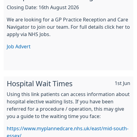
Closing Date: 16th August 2026
We are looking for a GP Practice Reception and Care
Navigator to join our team. For full details click her to
apply via NHS Jobs.
Job Advert
Hospital Wait Times
1st Jun
Using this link patients can access information about
hospital elective waiting lists. If you have been
referred for a procedure / operation, this may give
you a guide to the waiting time you face:
https://www.myplannedcare.nhs.uk/east/mid-south-
essex/