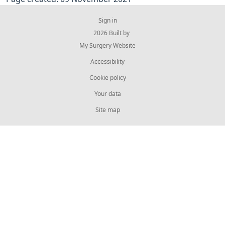
Sign in
© 2026 Built by
My Surgery Website
Accessibility
Cookie policy
Your data
Site map