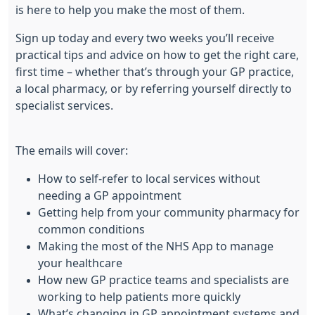
is here to help you make the most of them.
Sign up today and every two weeks you’ll receive
practical tips and advice on how to get the right care,
first time – whether that’s through your GP practice,
a local pharmacy, or by referring yourself directly to
specialist services.
The emails will cover:
How to self-refer to local services without
needing a GP appointment
Getting help from your community pharmacy for
common conditions
Making the most of the NHS App to manage
your healthcare
How new GP practice teams and specialists are
working to help patients more quickly
What’s changing in GP appointment systems and