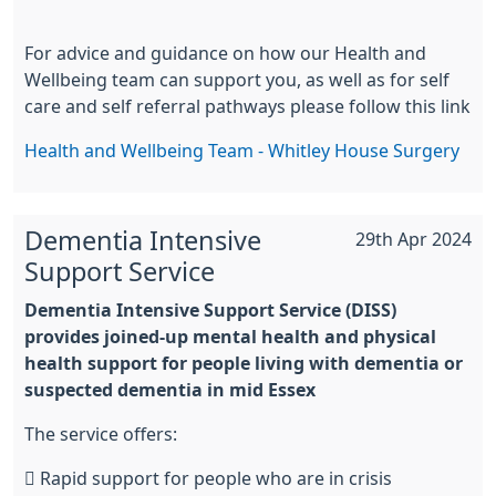
For advice and guidance on how our Health and
Wellbeing team can support you, as well as for self
care and self referral pathways please follow this link
Health and Wellbeing Team - Whitley House Surgery
Dementia Intensive
29th Apr 2024
Support Service
Dementia Intensive Support Service (DISS)
provides joined-up mental health and physical
health support for people living with dementia or
suspected dementia in mid Essex
The service offers:
 Rapid support for people who are in crisis