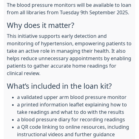
The blood pressure monitors will be available to loan
from all libraries from Tuesday 9th September 2025.
Why does it matter?
This initiative supports early detection and
monitoring of hypertension, empowering patients to
take an active role in managing their health. It also
helps reduce unnecessary appointments by enabling
patients to gather accurate home readings for
clinical review.
What’s included in the loan kit?
a validated upper arm blood pressure monitor
a printed information leaflet explaining how to
take readings and what to do with the results
a blood pressure diary for recording readings
a QR code linking to online resources, including
instructional videos and further guidance