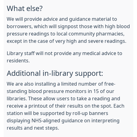
What else?
We will provide advice and guidance material to
borrowers, which will signpost those with high blood
pressure readings to local community pharmacies,
except in the case of very high and severe readings.
Library staff will not provide any medical advice to
residents.
Additional in-library support:
We are also installing a limited number of free-
standing blood pressure monitors in 15 of our
libraries. These allow users to take a reading and
receive a printout of their results on the spot. Each
station will be supported by roll-up banners
displaying NHS-aligned guidance on interpreting
results and next steps.