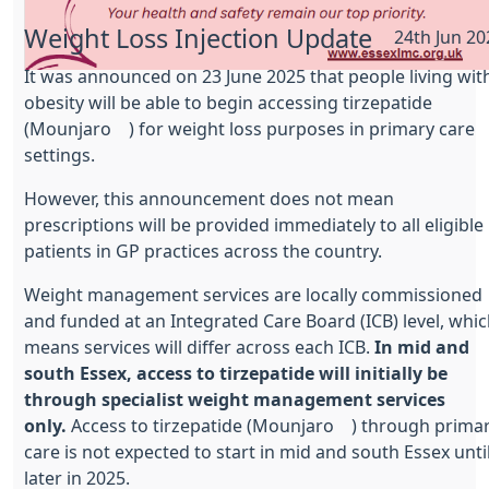
Weight Loss Injection Update
24th Jun 20
It was announced on 23 June 2025 that people living wit
obesity will be able to begin accessing tirzepatide
(Mounjaro®) for weight loss purposes in primary care
settings.
However, this announcement does not mean
prescriptions will be provided immediately to all eligible
patients in GP practices across the country.
Weight management services are locally commissioned
and funded at an Integrated Care Board (ICB) level, whi
means services will differ across each ICB.
In mid and
south Essex, access to tirzepatide will initially be
through specialist weight management services
only.
Access to tirzepatide (Mounjaro®) through prima
care is not expected to start in mid and south Essex unti
later in 2025.