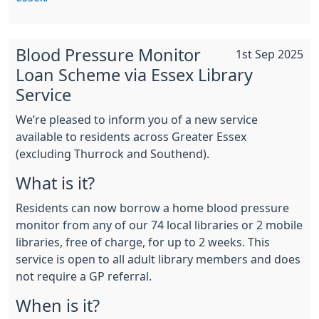
Blood Pressure Monitor
1st Sep 2025
Loan Scheme via Essex Library
Service
We’re pleased to inform you of a new service
available to residents across Greater Essex
(excluding Thurrock and Southend).
What is it?
Residents can now borrow a home blood pressure
monitor from any of our 74 local libraries or 2 mobile
libraries, free of charge, for up to 2 weeks. This
service is open to all adult library members and does
not require a GP referral.
When is it?