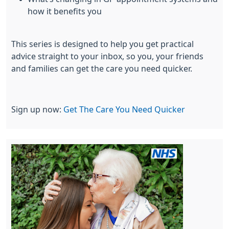
how it benefits you
This series is designed to help you get practical
advice straight to your inbox, so you, your friends
and families can get the care you need quicker.
Sign up now:
Get The Care You Need Quicker