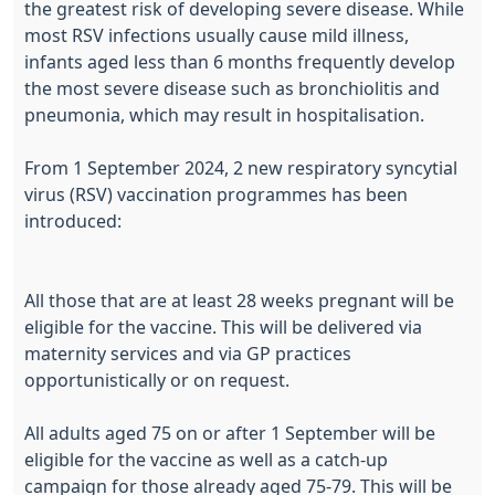
the greatest risk of developing severe disease. While
most RSV infections usually cause mild illness,
infants aged less than 6 months frequently develop
the most severe disease such as bronchiolitis and
pneumonia, which may result in hospitalisation.
From 1 September 2024, 2 new respiratory syncytial
virus (RSV) vaccination programmes has been
introduced:
All those that are at least 28 weeks pregnant will be
eligible for the vaccine. This will be delivered via
maternity services and via GP practices
opportunistically or on request.
All adults aged 75 on or after 1 September will be
eligible for the vaccine as well as a catch-up
campaign for those already aged 75-79. This will be