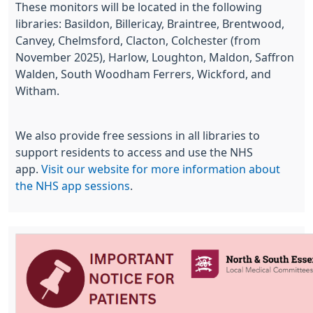
These monitors will be located in the following
libraries: Basildon, Billericay, Braintree, Brentwood,
Canvey, Chelmsford, Clacton, Colchester (from
November 2025), Harlow, Loughton, Maldon, Saffron
Walden, South Woodham Ferrers, Wickford, and
Witham.
We also provide free sessions in all libraries to
support residents to access and use the NHS
app.
Visit our website for more information about
the NHS app sessions
.