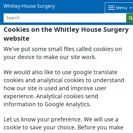
Whitley House Surgery
Menu
Cookies on the Whitley House Surgery
website
We've put some small files called cookies on
your device to make our site work.
We would also like to use google translate
cookies and analytical cookies to understand
how our site is used and improve user
experience. Analytical cookies send
information to Google Analytics.
Let us know your preference. We will use a
cookie to save your choice. Before you make