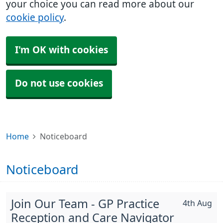
your choice you can read more about our
cookie policy
.
I'm OK with cookies
Do not use cookies
Home
Noticeboard
Noticeboard
Join Our Team - GP Practice
4th Aug
Reception and Care Navigator