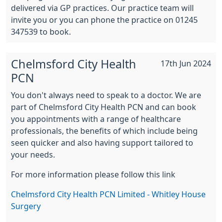
delivered via GP practices. Our practice team will
invite you or you can phone the practice on 01245
347539 to book.
Chelmsford City Health
17th Jun 2024
PCN
You don't always need to speak to a doctor. We are
part of Chelmsford City Health PCN and can book
you appointments with a range of healthcare
professionals, the benefits of which include being
seen quicker and also having support tailored to
your needs.
For more information please follow this link
Chelmsford City Health PCN Limited - Whitley House
Surgery