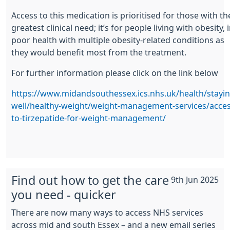
Access to this medication is prioritised for those with th
greatest clinical need; it’s for people living with obesity, 
poor health with multiple obesity-related conditions as
they would benefit most from the treatment.
For further information please click on the link below
https://www.midandsouthessex.ics.nhs.uk/health/stayin
well/healthy-weight/weight-management-services/acces
to-tirzepatide-for-weight-management/
Find out how to get the care
9th Jun 2025
you need - quicker
There are now many ways to access NHS services
across mid and south Essex – and a new email series