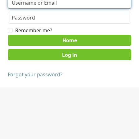
Remember me?
Home
Forgot your password?