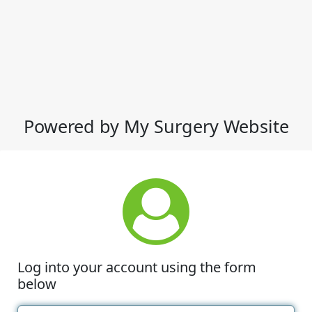
Powered by My Surgery Website
Log into your account using the form
below