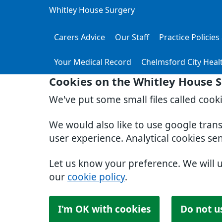
Whitley House Surgery
Carers Advice
Our Staff
Practice Policie
Your Medical Record
Chelmsford City Heal
Cookies on the Whitley House 
We've put some small files called cook
We would also like to use google tran
user experience. Analytical cookies se
Let us know your preference. We will 
our
cookie policy
.
I'm OK with cookies
Do not u