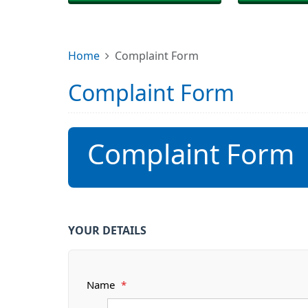
Home
Complaint Form
Complaint Form
Complaint Form
YOUR DETAILS
Name
*