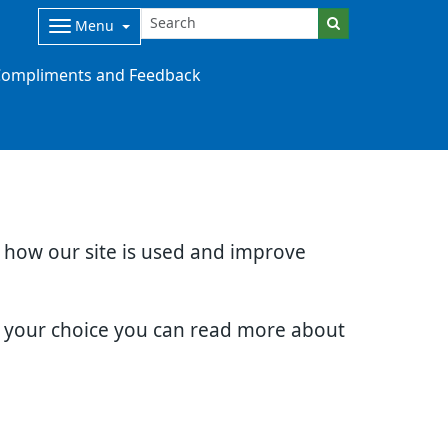
Menu
ompliments and Feedback
d how our site is used and improve
e your choice you can read more about