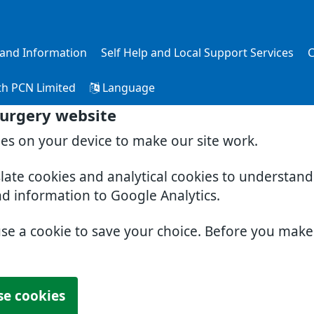
s and Information
Self Help and Local Support Services
C
th PCN Limited
Language
Surgery website
ies on your device to make our site work.
slate cookies and analytical cookies to understan
nd information to Google Analytics.
use a cookie to save your choice. Before you mak
se cookies