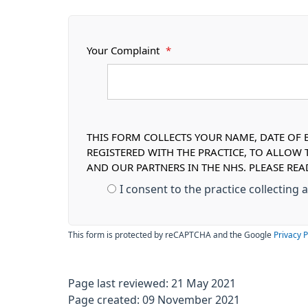
Your Complaint
*
THIS FORM COLLECTS YOUR NAME, DATE OF B
REGISTERED WITH THE PRACTICE, TO ALLOW
AND OUR PARTNERS IN THE NHS. PLEASE RE
I consent to the practice collecting
This form is protected by reCAPTCHA and the Google
Privacy P
Page last reviewed: 21 May 2021
Page created: 09 November 2021