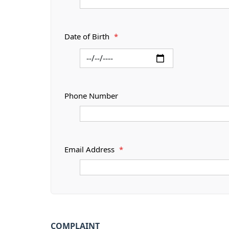
Date of Birth
*
Phone Number
Email Address
*
COMPLAINT