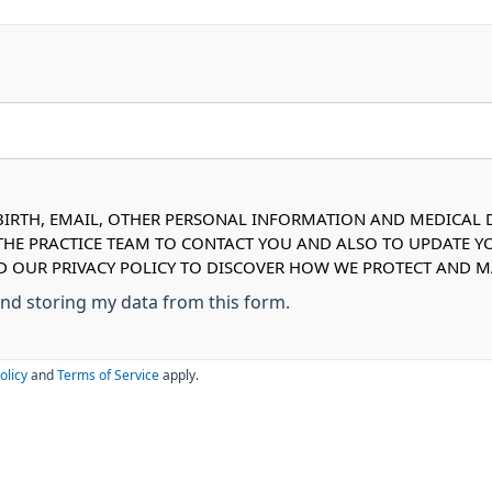
IRTH, EMAIL, OTHER PERSONAL INFORMATION AND MEDICAL DE
 THE PRACTICE TEAM TO CONTACT YOU AND ALSO TO UPDATE Y
AD OUR PRIVACY POLICY TO DISCOVER HOW WE PROTECT AND
 and storing my data from this form.
olicy
and
Terms of Service
apply.