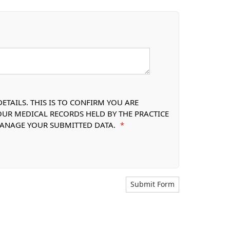
TAILS. THIS IS TO CONFIRM YOU ARE
OUR MEDICAL RECORDS HELD BY THE PRACTICE
 MANAGE YOUR SUBMITTED DATA.
*
Submit Form