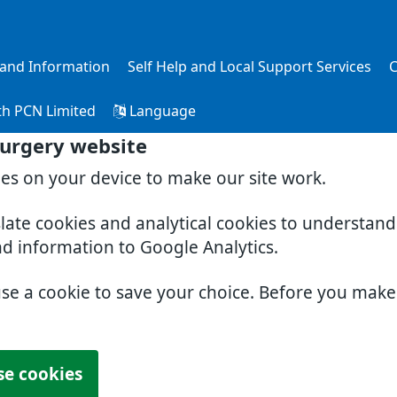
s and Information
Self Help and Local Support Services
C
th PCN Limited
Language
Surgery website
ies on your device to make our site work.
slate cookies and analytical cookies to understan
nd information to Google Analytics.
use a cookie to save your choice. Before you mak
se cookies