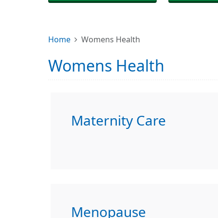
Home
Womens Health
Womens Health
Maternity Care
Menopause