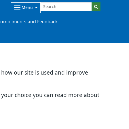
Menu
ompliments and Feedback
d how our site is used and improve
e your choice you can read more about