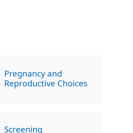
Pregnancy and
Reproductive Choices
Screening