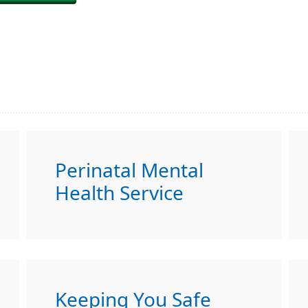
Perinatal Mental
Health Service
Keeping You Safe