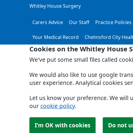
Whitley House Surgery
Carers Advice
Our Staff
Practice Policie
Your Medical Record
Chelmsford City Heal
Cookies on the Whitley House 
We've put some small files called cook
We would also like to use google tran
user experience. Analytical cookies se
Let us know your preference. We will 
our
cookie policy
.
I'm OK with cookies
Do not u