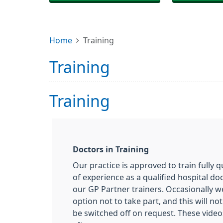
Home
Training
Training
Training
Doctors
in Training
Our practice is approved to train fully q
of experience as a qualified hospital do
our GP Partner trainers. Occasionally w
option not to take part, and this will n
be switched off on request. These video