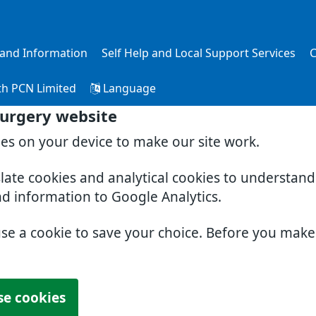
s and Information
Self Help and Local Support Services
C
th PCN Limited
Language
Surgery website
ies on your device to make our site work.
slate cookies and analytical cookies to understan
nd information to Google Analytics.
use a cookie to save your choice. Before you mak
se cookies