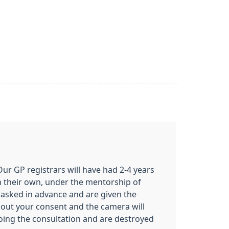
 Our GP registrars will have had 2-4 years
on their own, under the mentorship of
e asked in advance and are given the
ithout your consent and the camera will
oing the consultation and are destroyed