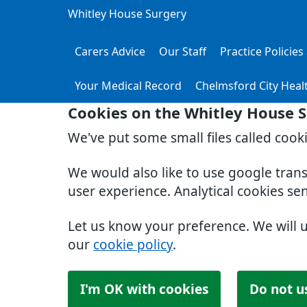
Whitley House Surgery
Carers Advice
Our Staff
Practice Policie
Your Medical Record
Chelmsford City Heal
Cookies on the Whitley House 
We've put some small files called cook
We would also like to use google tran
user experience. Analytical cookies se
Let us know your preference. We will 
our
cookie policy
.
I'm OK with cookies
Do not u