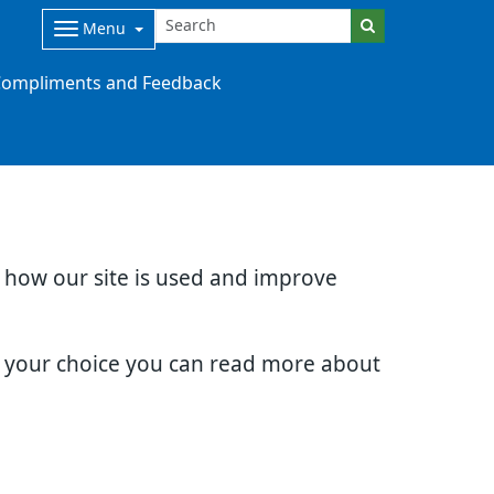
Menu
ompliments and Feedback
d how our site is used and improve
e your choice you can read more about