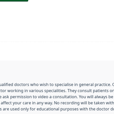
ualified doctors who wish to specialise in general practice.
ctor working in various specialities. They consult patients 
e ask permission to video a consultation. You will always b
ot affect your care in any way. No recording will be taken w
s are used only for educational purposes with the doctor d