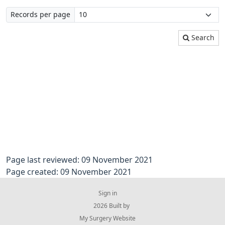
Records per page
Search
Page last reviewed: 09 November 2021
Page created: 09 November 2021
Sign in
© 2026 Built by
My Surgery Website