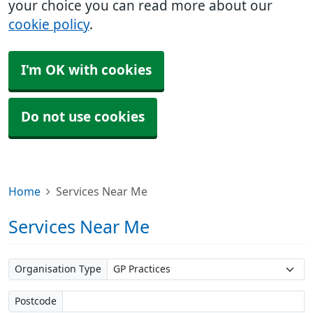
your choice you can read more about our
cookie policy
.
I'm OK with cookies
Do not use cookies
Home
Services Near Me
Services Near Me
Organisation Type
Postcode