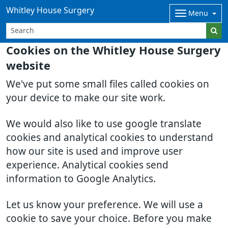
Whitley House Surgery
Menu
Cookies on the Whitley House Surgery
website
We've put some small files called cookies on
your device to make our site work.
We would also like to use google translate
cookies and analytical cookies to understand
how our site is used and improve user
experience. Analytical cookies send
information to Google Analytics.
Let us know your preference. We will use a
cookie to save your choice. Before you make