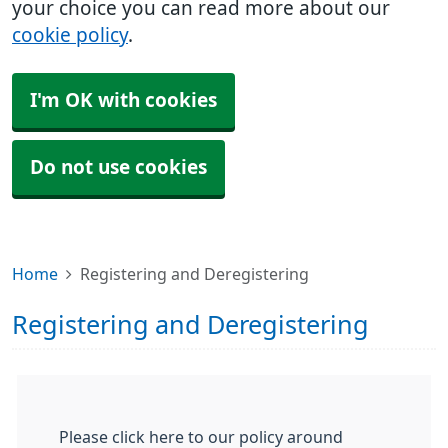
your choice you can read more about our
cookie policy
.
I'm OK with cookies
Do not use cookies
Home
Registering and Deregistering
Registering and Deregistering
Please click here to our policy around