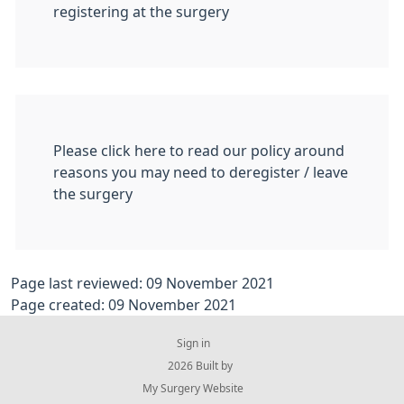
registering at the surgery
Please click here to read our policy around
reasons you may need to deregister / leave
the surgery
Page last reviewed: 09 November 2021
Page created: 09 November 2021
Sign in
© 2026 Built by
My Surgery Website