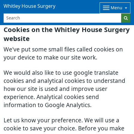
Whitley House Surgery
Menu
Cookies on the Whitley House Surgery
website
We've put some small files called cookies on
your device to make our site work.
We would also like to use google translate
cookies and analytical cookies to understand
how our site is used and improve user
experience. Analytical cookies send
information to Google Analytics.
Let us know your preference. We will use a
cookie to save your choice. Before you make