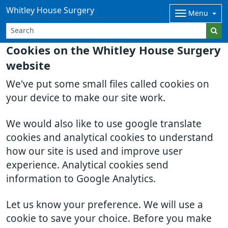
Whitley House Surgery
Menu
Cookies on the Whitley House Surgery
website
We've put some small files called cookies on
your device to make our site work.
We would also like to use google translate
cookies and analytical cookies to understand
how our site is used and improve user
experience. Analytical cookies send
information to Google Analytics.
Let us know your preference. We will use a
cookie to save your choice. Before you make