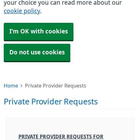
your choice you can read more about our
cookie policy
.
I'm OK with cookies
Do not use cookies
Home
Private Provider Requests
Private Provider Requests
PRIVATE PROVIDER REQUESTS FOR