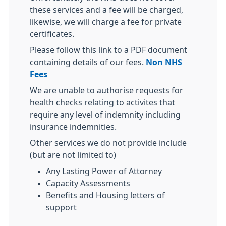
these services and a fee will be charged,
likewise, we will charge a fee for private
certificates.
Please follow this link to a PDF document
containing details of our fees.
Non NHS
Fees
We are unable to authorise requests for
health checks relating to activites that
require any level of indemnity including
insurance indemnities.
Other services we do not provide include
(but are not limited to)
Any Lasting Power of Attorney
Capacity Assessments
Benefits and Housing letters of
support