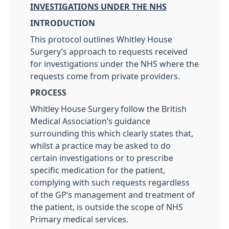
INVESTIGATIONS UNDER THE NHS
INTRODUCTION
This protocol outlines Whitley House
Surgery’s approach to requests received
for investigations under the NHS where the
requests come from private providers.
PROCESS
Whitley House Surgery follow the British
Medical Association’s guidance
surrounding this which clearly states that,
whilst a practice may be asked to do
certain investigations or to prescribe
specific medication for the patient,
complying with such requests regardless
of the GP’s management and treatment of
the patient, is outside the scope of NHS
Primary medical services.