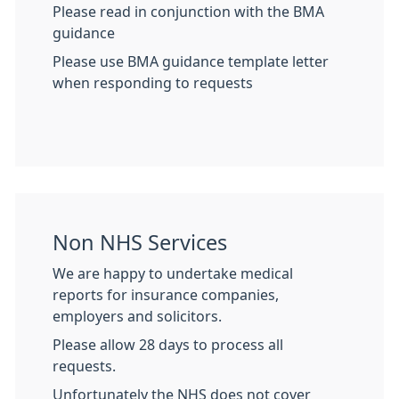
Please read in conjunction with the BMA
guidance
Please use BMA guidance template letter
when responding to requests
Non NHS Services
We are happy to undertake medical
reports for insurance companies,
employers and solicitors.
Please allow 28 days to process all
requests.
Unfortunately the NHS does not cover