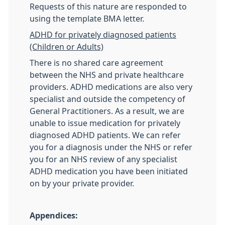
Requests of this nature are responded to
using the template BMA letter.
ADHD for privately diagnosed patients
(Children or Adults)
There is no shared care agreement
between the NHS and private healthcare
providers. ADHD medications are also very
specialist and outside the competency of
General Practitioners. As a result, we are
unable to issue medication for privately
diagnosed ADHD patients. We can refer
you for a diagnosis under the NHS or refer
you for an NHS review of any specialist
ADHD medication you have been initiated
on by your private provider.
Appendices: