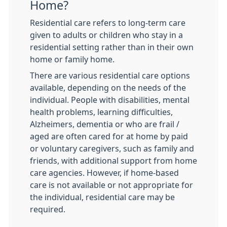
Home?
Residential care refers to long-term care
given to adults or children who stay in a
residential setting rather than in their own
home or family home.
There are various residential care options
available, depending on the needs of the
individual. People with disabilities, mental
health problems, learning difficulties,
Alzheimers, dementia or who are frail /
aged are often cared for at home by paid
or voluntary caregivers, such as family and
friends, with additional support from home
care agencies. However, if home-based
care is not available or not appropriate for
the individual, residential care may be
required.