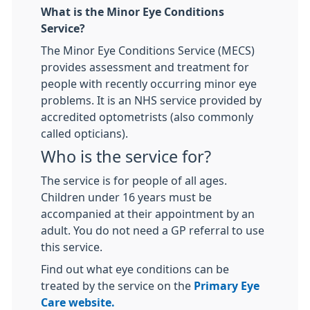
What is the Minor Eye Conditions
Service?
The Minor Eye Conditions Service (MECS)
provides assessment and treatment for
people with recently occurring minor eye
problems. It is an NHS service provided by
accredited optometrists (also commonly
called opticians).
Who is the service for?
The service is for people of all ages.
Children under 16 years must be
accompanied at their appointment by an
adult. You do not need a GP referral to use
this service.
Find out what eye conditions can be
treated by the service on the
Primary Eye
Care website.