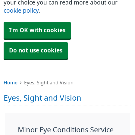
your choice you can read more about our
cookie policy
.
I'm OK with cookies
Do not use cookies
Home
Eyes, Sight and Vision
Eyes, Sight and Vision
Minor Eye Conditions Service