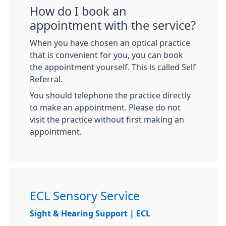
How do I book an
appointment with the service?
When you have chosen an optical practice
that is convenient for you, you can book
the appointment yourself. This is called Self
Referral.
You should telephone the practice directly
to make an appointment. Please do not
visit the practice without first making an
appointment.
ECL Sensory Service
Sight & Hearing Support | ECL