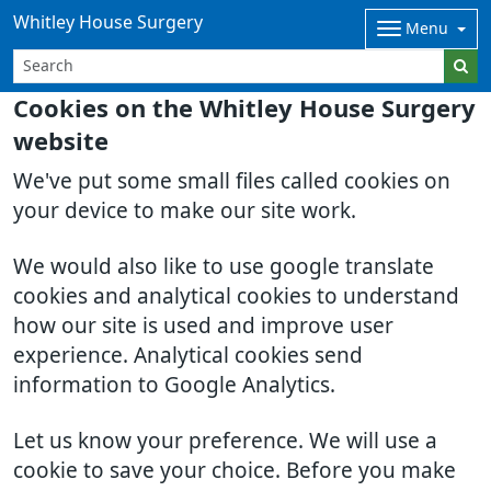
Whitley House Surgery
Menu
Cookies on the Whitley House Surgery
website
We've put some small files called cookies on
your device to make our site work.
We would also like to use google translate
cookies and analytical cookies to understand
how our site is used and improve user
experience. Analytical cookies send
information to Google Analytics.
Let us know your preference. We will use a
cookie to save your choice. Before you make