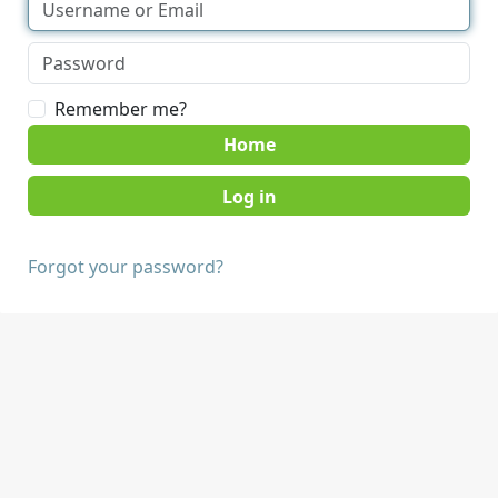
Remember me?
Home
Forgot your password?