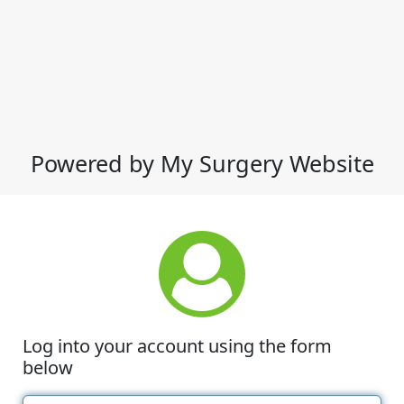
Powered by My Surgery Website
Log into your account using the form
below