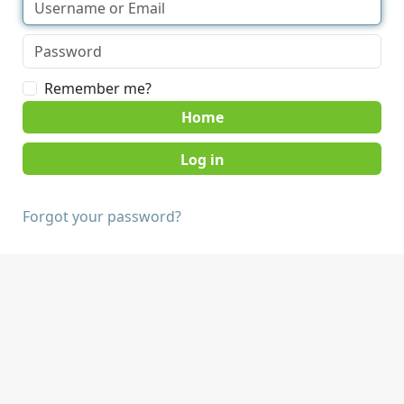
Remember me?
Home
Forgot your password?