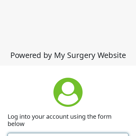
Powered by My Surgery Website
Log into your account using the form
below