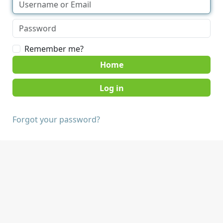
Remember me?
Home
Forgot your password?