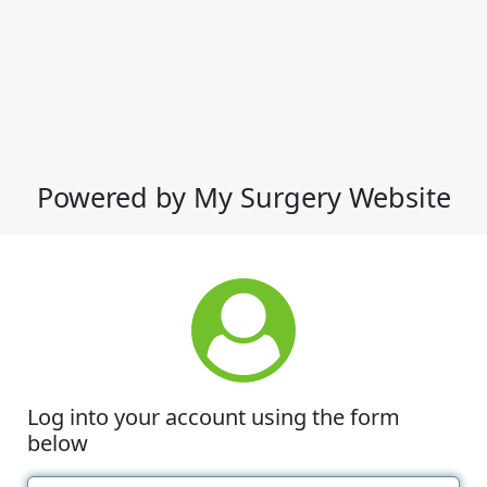
Powered by My Surgery Website
Log into your account using the form
below