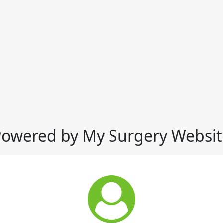
Powered by My Surgery Websit