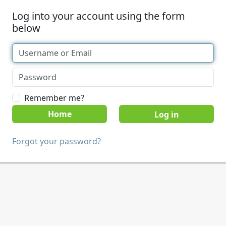
Log into your account using the form
below
Remember me?
Home
Forgot your password?