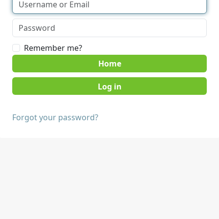
Remember me?
Home
Forgot your password?