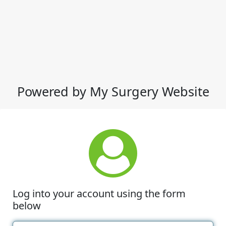
Powered by My Surgery Website
Log into your account using the form
below