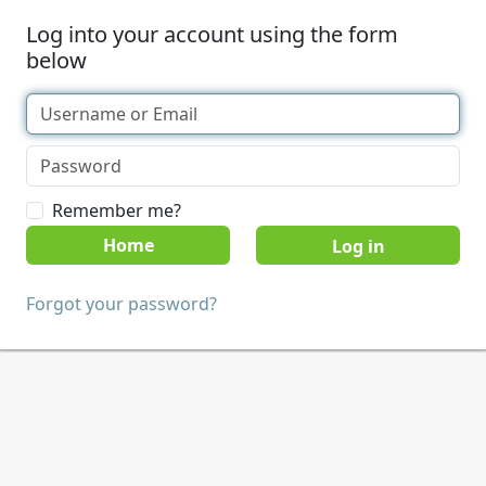
Log into your account using the form
below
Remember me?
Home
Forgot your password?