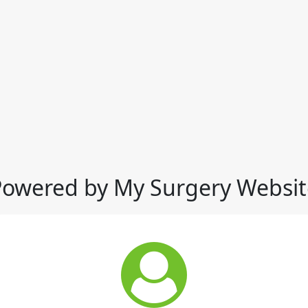
Powered by My Surgery Websit