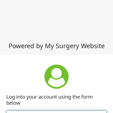
Powered by My Surgery Website
Log into your account using the form
below