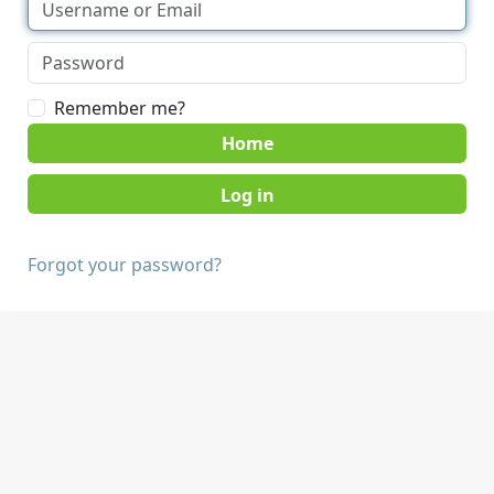
Remember me?
Home
Forgot your password?